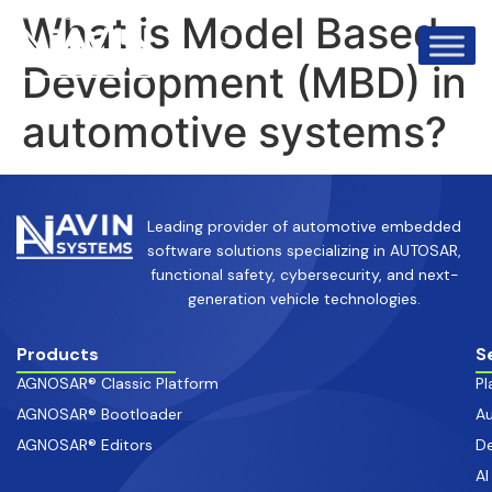
info@avinsystems.com
+91 08067409200
What is Model Based
Development (MBD) in
automotive systems?
Leading provider of automotive embedded
software solutions specializing in AUTOSAR,
functional safety, cybersecurity, and next-
generation vehicle technologies.
Products
S
AGNOSAR® Classic Platform
Pl
AGNOSAR® Bootloader
Au
AGNOSAR® Editors
De
AI