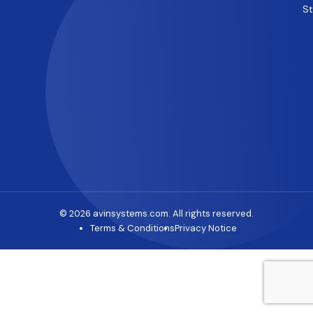
S
© 2026 avinsystems.com. All rights reserved.
Terms & Conditions
Privacy Notice