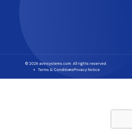
© 2026 avinsystems.com. All rights reserved.
Terms & Conditions
Privacy Notice