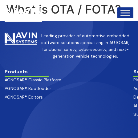
info@avinsystems.com
+91 08067409200
What is OTA / FOTA?
Leading provider of automotive embedded
software solutions specializing in AUTOSAR,
functional safety, cybersecurity, and next-
generation vehicle technologies.
Products
S
AGNOSAR® Classic Platform
Pl
AGNOSAR® Bootloader
Au
AGNOSAR® Editors
De
AI
S