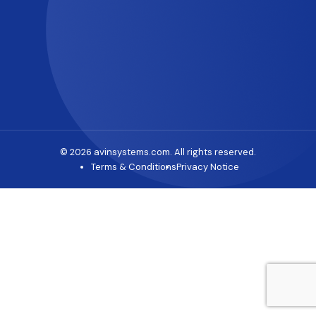
© 2026 avinsystems.com. All rights reserved.
Terms & Conditions
Privacy Notice