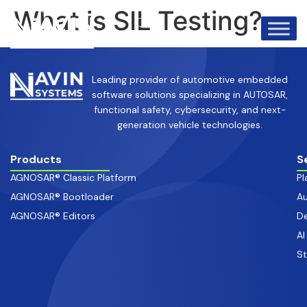
info@avinsystems.com
+91 08067409200
What is SIL Testing?
Leading provider of automotive embedded
software solutions specializing in AUTOSAR,
functional safety, cybersecurity, and next-
generation vehicle technologies.
Products
S
AGNOSAR® Classic Platform
Pl
AGNOSAR® Bootloader
Au
AGNOSAR® Editors
De
AI
S