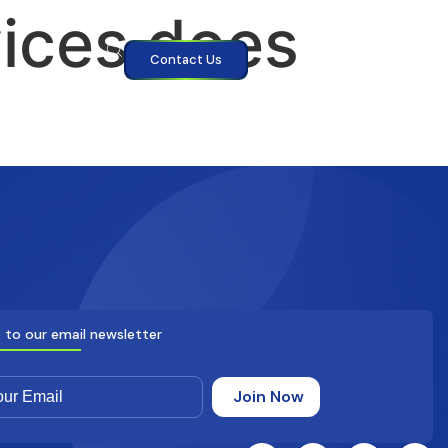
vices does
Contact Us
 to our email newsletter