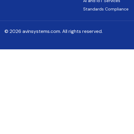
AI and IoT Services
Standards Compliance
© 2026 avinsystems.com. All rights reserved.