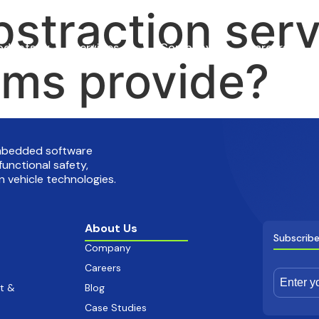
straction ser
oducts
Services
Company
Careers
ms provide?
embedded software
functional safety,
 vehicle technologies.
About Us
Subscribe
Company
Careers
t &
Blog
Case Studies