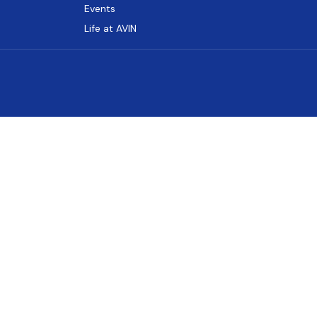
Events
Life at AVIN