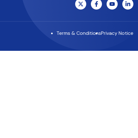
Terms & Conditions
Privacy Notice