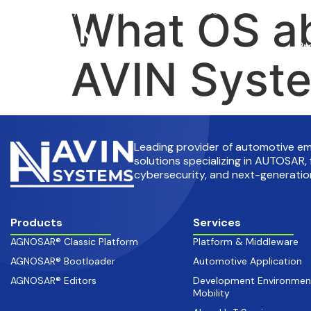
What OS ab
info@avinsystems.com
+91 08067409200
Pr
AVIN Syste
Leading provider of automotive 
solutions specializing in AUTOSAR, 
cybersecurity, and next-generation
Products
Services
AGNOSAR® Classic Platform
Platform & Middleware
AGNOSAR® Bootloader
Automotive Application
AGNOSAR® Editors
Development Environmen
Mobility