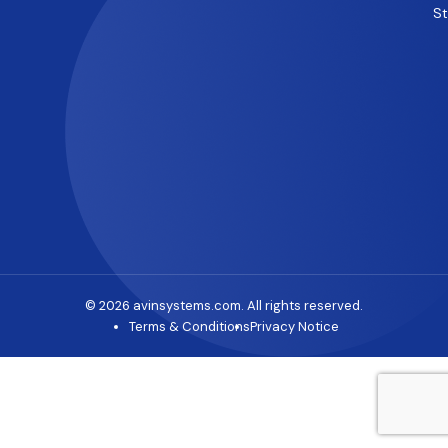
S
© 2026 avinsystems.com. All rights reserved.
Terms & Conditions
Privacy Notice