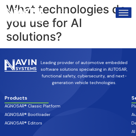
info@avinsystems.com
+91 08067409200
What technologies do
you use for AI
solutions?
Leading provider of automotive embedded
software solutions specializing in AUTOSAR,
functional safety, cybersecurity, and next-
generation vehicle technologies.
Products
S
AGNOSAR® Classic Platform
Pl
AGNOSAR® Bootloader
Au
AGNOSAR® Editors
De
AI