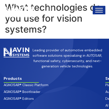
info@avinsystems.com
+91 08067409200
What technologies do
you use for vision
systems?
Leading provider of automotive embedded
software solutions specializing in AUTOSAR,
functional safety, cybersecurity, and next-
generation vehicle technologies.
Products
S
AGNOSAR® Classic Platform
Pl
AGNOSAR® Bootloader
Au
AGNOSAR® Editors
De
AI