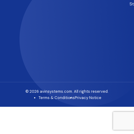
S
© 2026 avinsystems.com. All rights reserved.
Terms & Conditions
Privacy Notice