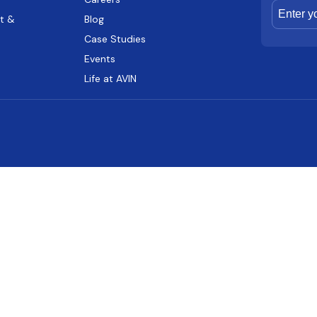
t &
Blog
Case Studies
Events
Life at AVIN