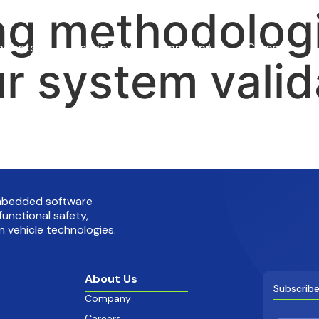
ng methodologi
oducts
Services
Company
Careers
r system valid
embedded software
functional safety,
 vehicle technologies.
About Us
Subscribe
Company
Careers