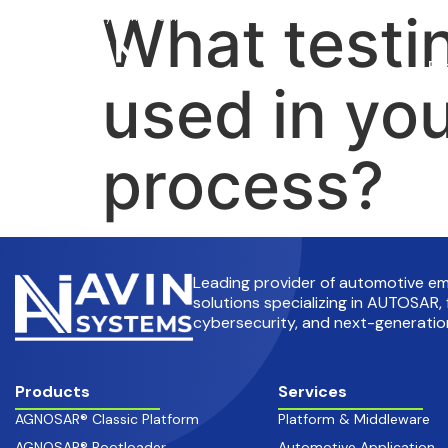
What testi
info@avinsystems.com
+91 08067409200
Pr
used in you
process?
Leading provider of automotive 
solutions specializing in AUTOSAR, 
cybersecurity, and next-generation
Products
Services
AGNOSAR® Classic Platform
Platform & Middleware
AGNOSAR® Bootloader
Automotive Application