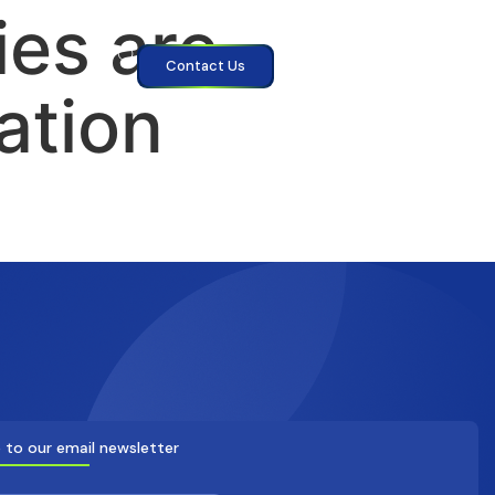
es are
Contact Us
ation
 to our email newsletter