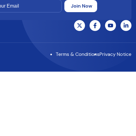
Terms & Conditions
Privacy Notice