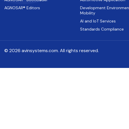
AGNOSAR® Editors
Development Environmen
Mobility
AI and IoT Services
Standards Compliance
© 2026 avinsystems.com. All rights reserved.