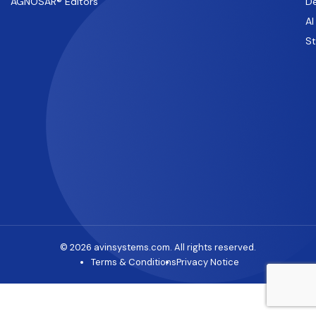
AGNOSAR® Editors
De
AI
S
© 2026 avinsystems.com. All rights reserved.
Terms & Conditions
Privacy Notice