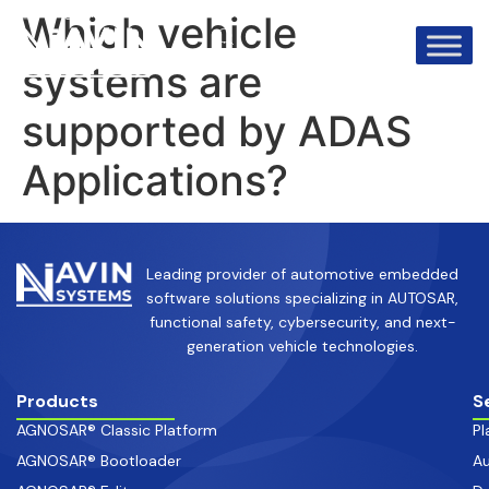
info@avinsystems.com
+91 08067409200
Which vehicle
systems are
supported by ADAS
Applications?
Leading provider of automotive embedded
software solutions specializing in AUTOSAR,
functional safety, cybersecurity, and next-
generation vehicle technologies.
Products
S
AGNOSAR® Classic Platform
Pl
AGNOSAR® Bootloader
Au