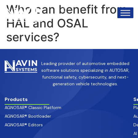
info@avinsystems.com
+91 08067409200
Who can benefit from
HAL and OSAL
services?
Leading provider of automotive embedded
software solutions specializing in AUTOSAR,
functional safety, cybersecurity, and next-
generation vehicle technologies.
Products
S
AGNOSAR® Classic Platform
Pl
AGNOSAR® Bootloader
Au
AGNOSAR® Editors
De
AI