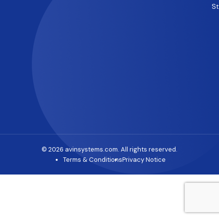
S
© 2026 avinsystems.com. All rights reserved.
Terms & Conditions
Privacy Notice