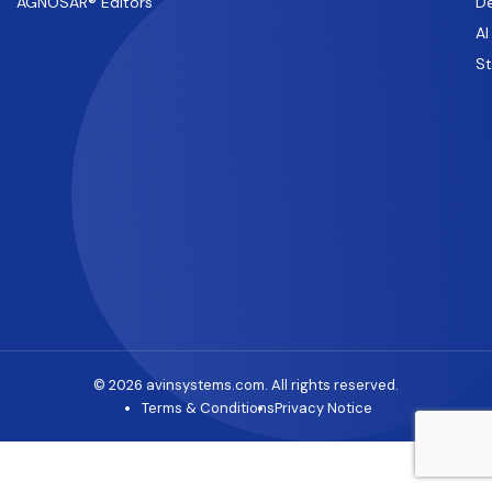
AGNOSAR® Editors
De
AI
S
© 2026 avinsystems.com. All rights reserved.
Terms & Conditions
Privacy Notice