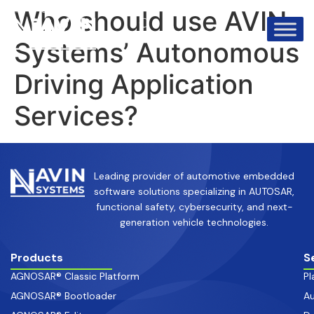
info@avinsystems.com
+91 08067409200
Who should use AVIN
Systems’ Autonomous
Driving Application
Services?
Leading provider of automotive embedded
software solutions specializing in AUTOSAR,
functional safety, cybersecurity, and next-
generation vehicle technologies.
Products
S
AGNOSAR® Classic Platform
Pl
AGNOSAR® Bootloader
Au