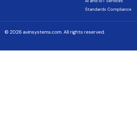
AI and IoT Services
Standards Compliance
© 2026 avinsystems.com. All rights reserved.