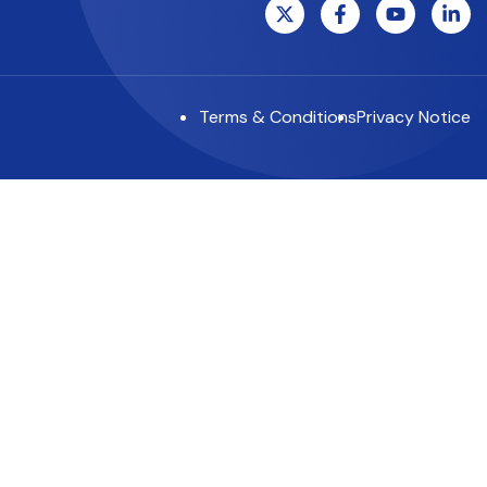
Terms & Conditions
Privacy Notice