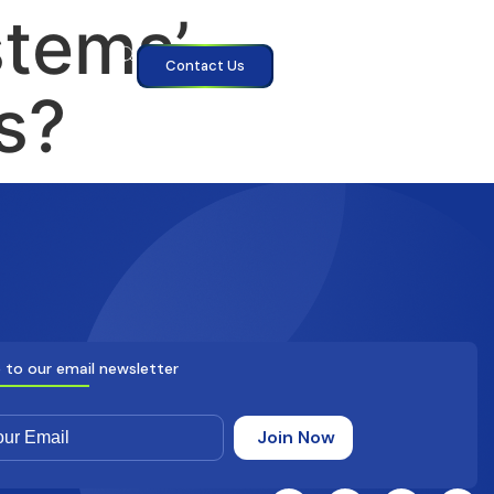
tems’
Contact Us
s?
 to our email newsletter