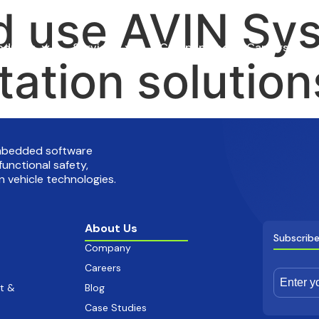
 use AVIN Sys
oducts
Services
Company
Careers
tation solution
embedded software
functional safety,
 vehicle technologies.
About Us
Subscribe
Company
Careers
t &
Blog
Case Studies