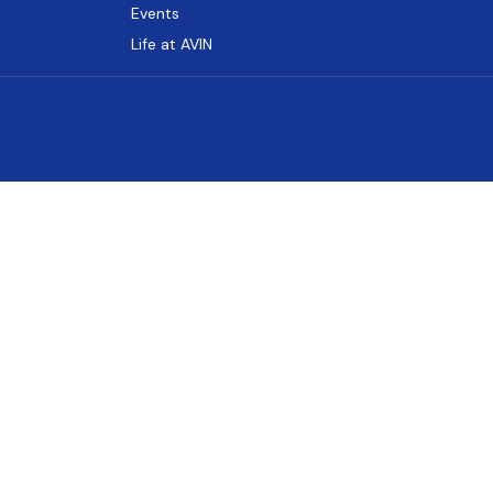
Events
Life at AVIN