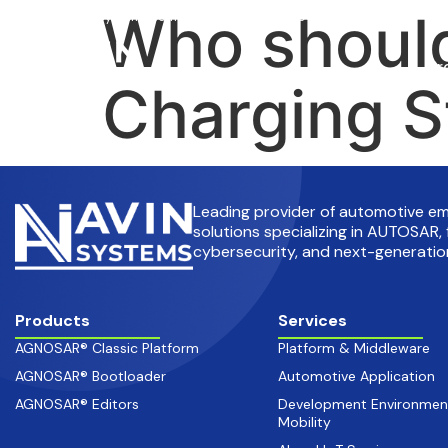
Who should
info@avinsystems.com
+91 08067409200
Pr
Charging S
Leading provider of automotive 
solutions specializing in AUTOSAR, 
cybersecurity, and next-generation
Products
Services
AGNOSAR® Classic Platform
Platform & Middleware
AGNOSAR® Bootloader
Automotive Application
AGNOSAR® Editors
Development Environmen
Mobility