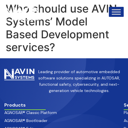
info@avinsystems.com
+91 08067409200
Who should use AVIN
Systems’ Model
Based Development
services?
Leading provider of automotive embedded
software solutions specializing in AUTOSAR,
functional safety, cybersecurity, and next-
generation vehicle technologies.
Products
S
AGNOSAR® Classic Platform
Pl
AGNOSAR® Bootloader
Au