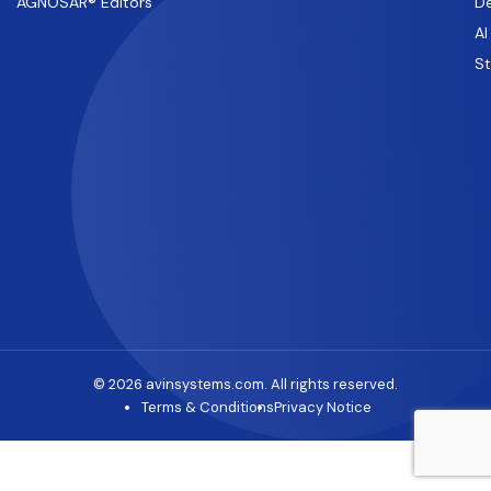
AGNOSAR® Editors
De
AI
S
© 2026 avinsystems.com. All rights reserved.
Terms & Conditions
Privacy Notice