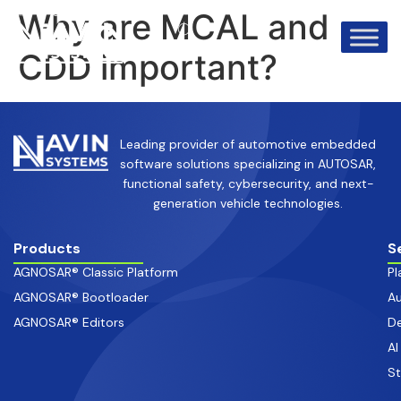
info@avinsystems.com
+91 08067409200
Why are MCAL and
CDD important?
Leading provider of automotive embedded
software solutions specializing in AUTOSAR,
functional safety, cybersecurity, and next-
generation vehicle technologies.
Products
S
AGNOSAR® Classic Platform
Pl
AGNOSAR® Bootloader
Au
AGNOSAR® Editors
De
AI
S