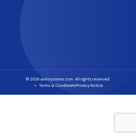
© 2026 avinsystems.com. All rights reserved.
Terms & Conditions
Privacy Notice