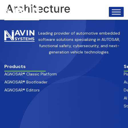
info@avinsystems.com
+91 08067409200
Architecture
Leading provider of automotive embedded
software solutions specializing in AUTOSAR,
functional safety, cybersecurity, and next-
generation vehicle technologies.
Products
S
AGNOSAR® Classic Platform
Pl
AGNOSAR® Bootloader
Au
AGNOSAR® Editors
De
AI
S