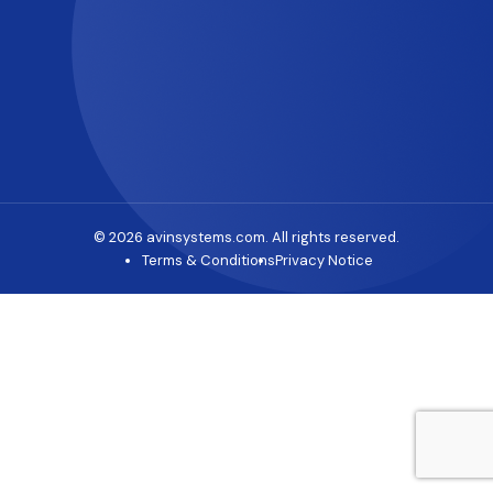
© 2026 avinsystems.com. All rights reserved.
Terms & Conditions
Privacy Notice