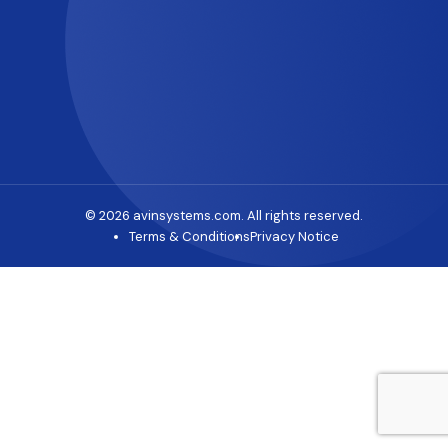
© 2026 avinsystems.com. All rights reserved.
Terms & Conditions
Privacy Notice