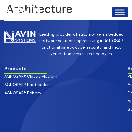
info@avinsystems.com
+91 08067409200
Architecture
Leading provider of automotive embedded
software solutions specializing in AUTOSAR,
functional safety, cybersecurity, and next-
generation vehicle technologies.
Products
S
AGNOSAR® Classic Platform
Pl
AGNOSAR® Bootloader
Au
AGNOSAR® Editors
De
AI
S