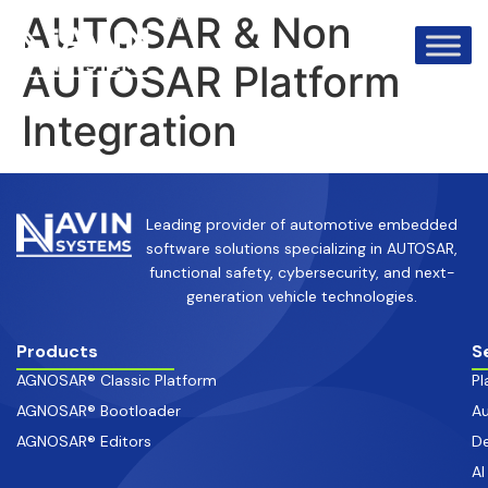
info@avinsystems.com
+91 08067409200
AUTOSAR & Non
AUTOSAR Platform
Integration
Leading provider of automotive embedded
software solutions specializing in AUTOSAR,
functional safety, cybersecurity, and next-
generation vehicle technologies.
Products
S
AGNOSAR® Classic Platform
Pl
AGNOSAR® Bootloader
Au
AGNOSAR® Editors
De
AI