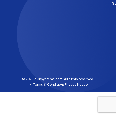
S
© 2026 avinsystems.com. All rights reserved.
Terms & Conditions
Privacy Notice