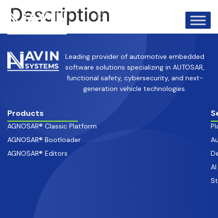
info@avinsystems.com
+91 08067409200
Description
Leading provider of automotive embedded
software solutions specializing in AUTOSAR,
functional safety, cybersecurity, and next-
generation vehicle technologies.
Products
S
AGNOSAR® Classic Platform
Pl
AGNOSAR® Bootloader
Au
AGNOSAR® Editors
De
AI
S