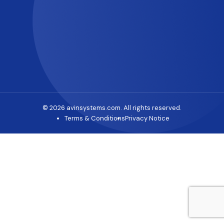
© 2026 avinsystems.com. All rights reserved.
Terms & Conditions
Privacy Notice