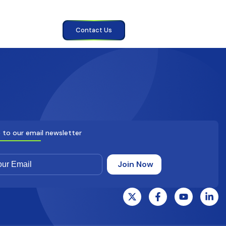
Contact Us
 to our email newsletter