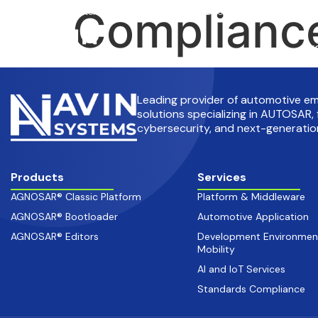
Compliance
info@avinsystems.com
+91 08067409200
Pr
Leading provider of automotive 
solutions specializing in AUTOSAR, 
cybersecurity, and next-generation
Products
Services
AGNOSAR® Classic Platform
Platform & Middleware
AGNOSAR® Bootloader
Automotive Application
AGNOSAR® Editors
Development Environmen
Mobility
AI and IoT Services
Standards Compliance