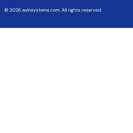
© 2026 avinsystems.com. All rights reserved.