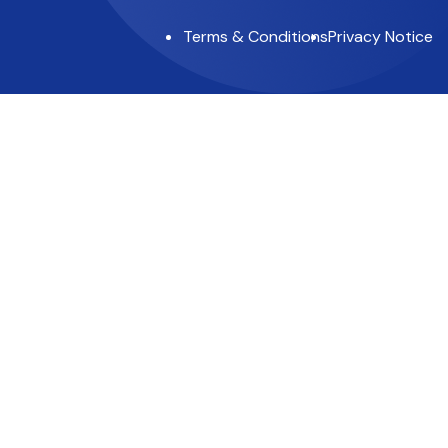
Terms & Conditions
Privacy Notice