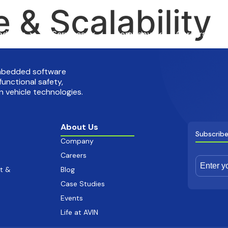
 & Scalability
oducts
Services
Company
Careers
embedded software
functional safety,
 vehicle technologies.
About Us
Subscribe
Company
Careers
t &
Blog
Case Studies
Events
Life at AVIN