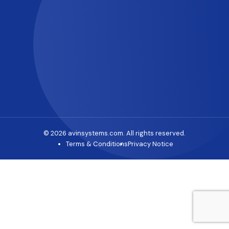
© 2026 avinsystems.com. All rights reserved.
Terms & Conditions
Privacy Notice