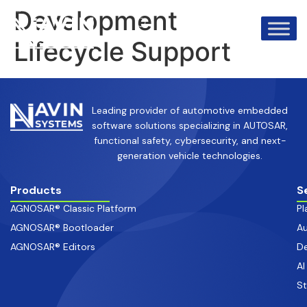
info@avinsystems.com
+91 08067409200
Development
Lifecycle Support
Leading provider of automotive embedded
software solutions specializing in AUTOSAR,
functional safety, cybersecurity, and next-
generation vehicle technologies.
Products
S
AGNOSAR® Classic Platform
Pl
AGNOSAR® Bootloader
Au
AGNOSAR® Editors
De
AI
S