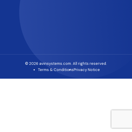
© 2026 avinsystems.com. All rights reserved.
Terms & Conditions
Privacy Notice