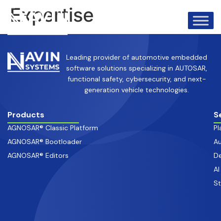
info@avinsystems.com
+91 08067409200
Expertise
Leading provider of automotive embedded
software solutions specializing in AUTOSAR,
functional safety, cybersecurity, and next-
generation vehicle technologies.
Products
S
AGNOSAR® Classic Platform
Pl
AGNOSAR® Bootloader
Au
AGNOSAR® Editors
De
AI
S