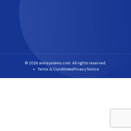
© 2026 avinsystems.com. All rights reserved.
Terms & Conditions
Privacy Notice