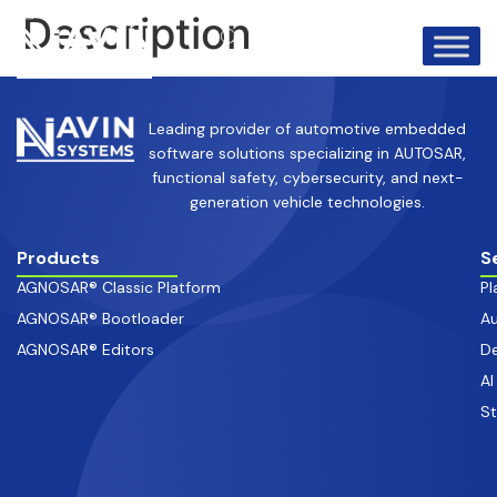
info@avinsystems.com
+91 08067409200
Description
Leading provider of automotive embedded
software solutions specializing in AUTOSAR,
functional safety, cybersecurity, and next-
generation vehicle technologies.
Products
S
AGNOSAR® Classic Platform
Pl
AGNOSAR® Bootloader
Au
AGNOSAR® Editors
De
AI
S