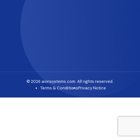
© 2026 avinsystems.com. All rights reserved.
Terms & Conditions
Privacy Notice