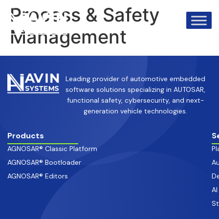
info@avinsystems.com
+91 08067409200
Process & Safety
Management
Leading provider of automotive embedded
software solutions specializing in AUTOSAR,
functional safety, cybersecurity, and next-
generation vehicle technologies.
Products
S
AGNOSAR® Classic Platform
Pl
AGNOSAR® Bootloader
Au
AGNOSAR® Editors
De
AI
S