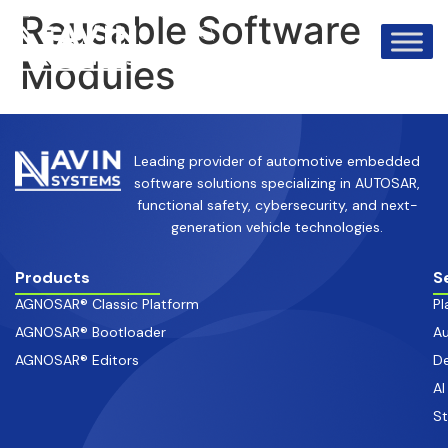
info@avinsystems.com
+91 08067409200
Reusable Software
Modules
Leading provider of automotive embedded
software solutions specializing in AUTOSAR,
functional safety, cybersecurity, and next-
generation vehicle technologies.
Products
S
AGNOSAR® Classic Platform
Pl
AGNOSAR® Bootloader
Au
AGNOSAR® Editors
De
AI
S