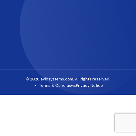
© 2026 avinsystems.com. All rights reserved.
Terms & Conditions
Privacy Notice