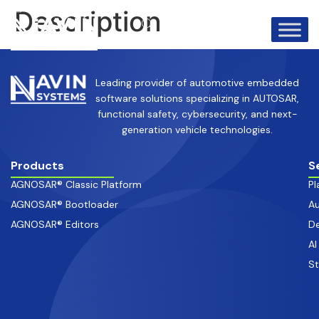
info@avinsystems.com
+91 08067409200
Description
Leading provider of automotive embedded
software solutions specializing in AUTOSAR,
functional safety, cybersecurity, and next-
generation vehicle technologies.
Products
S
AGNOSAR® Classic Platform
Pl
AGNOSAR® Bootloader
Au
AGNOSAR® Editors
De
AI
S