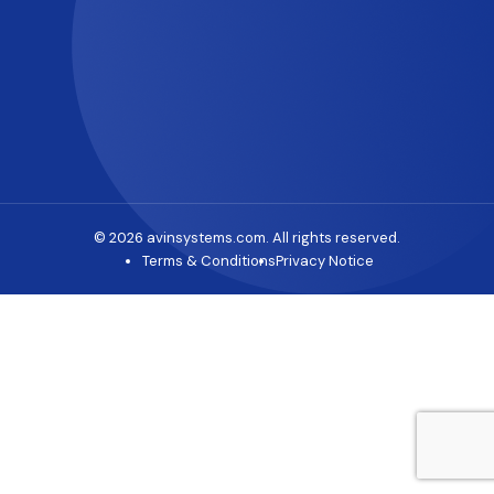
© 2026 avinsystems.com. All rights reserved.
Terms & Conditions
Privacy Notice