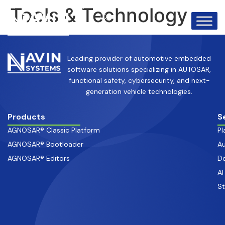
info@avinsystems.com
+91 08067409200
Tools & Technology
Leading provider of automotive embedded
software solutions specializing in AUTOSAR,
functional safety, cybersecurity, and next-
generation vehicle technologies.
Products
S
AGNOSAR® Classic Platform
Pl
AGNOSAR® Bootloader
Au
AGNOSAR® Editors
De
AI
S