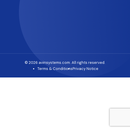
© 2026 avinsystems.com. All rights reserved.
Terms & Conditions
Privacy Notice